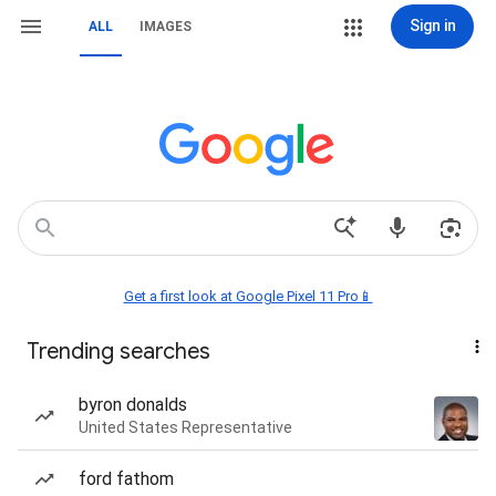
Sign in
ALL
IMAGES
Get a first look at Google Pixel 11 Pro📱
Trending searches
byron donalds
United States Representative
ford fathom