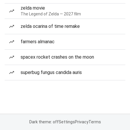
zelda movie
The Legend of Zelda — 2027 film
zelda ocarina of time remake
farmers almanac
spacex rocket crashes on the moon
superbug fungus candida auris
Dark theme: off
Settings
Privacy
Terms