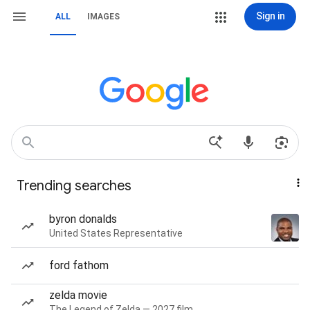
Sign in
ALL
IMAGES
Trending searches
byron donalds
United States Representative
ford fathom
zelda movie
The Legend of Zelda — 2027 film