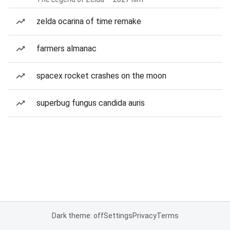
zelda ocarina of time remake
farmers almanac
spacex rocket crashes on the moon
superbug fungus candida auris
Dark theme: off
Settings
Privacy
Terms