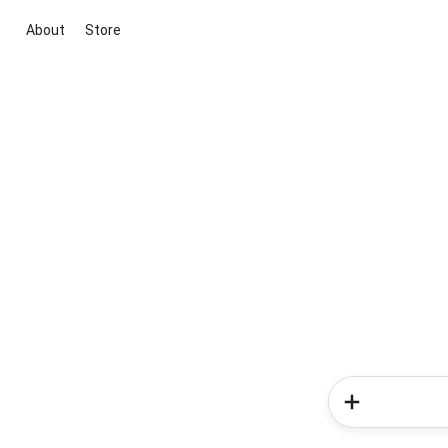
About
Store