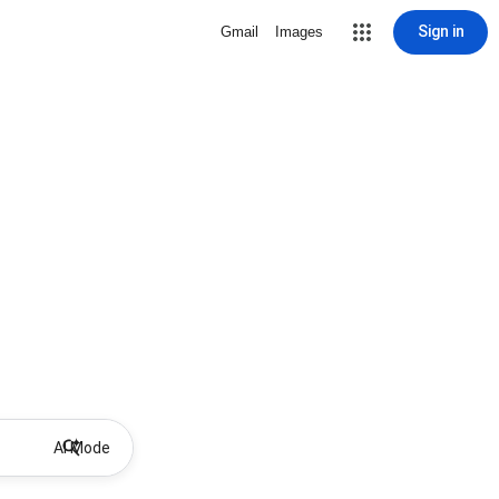
Sign in
Gmail
Images
AI Mode