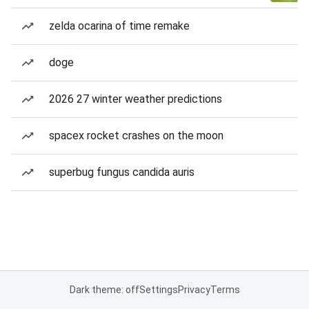
zelda ocarina of time remake
doge
2026 27 winter weather predictions
spacex rocket crashes on the moon
superbug fungus candida auris
Dark theme: off
Settings
Privacy
Terms