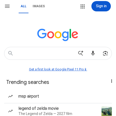
Sign in
ALL
IMAGES
Get a first look at Google Pixel 11 Pro📱
Trending searches
msp airport
legend of zelda movie
The Legend of Zelda — 2027 film