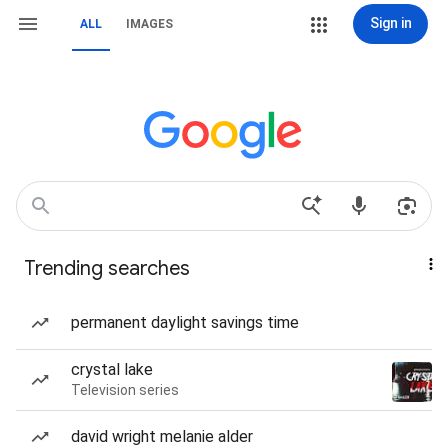
Sign in
ALL
IMAGES
Trending searches
permanent daylight savings time
crystal lake
Television series
david wright melanie alder