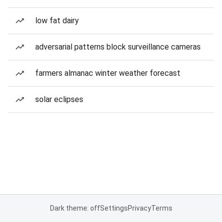
low fat dairy
adversarial patterns block surveillance cameras
farmers almanac winter weather forecast
solar eclipses
Dark theme: off
Settings
Privacy
Terms