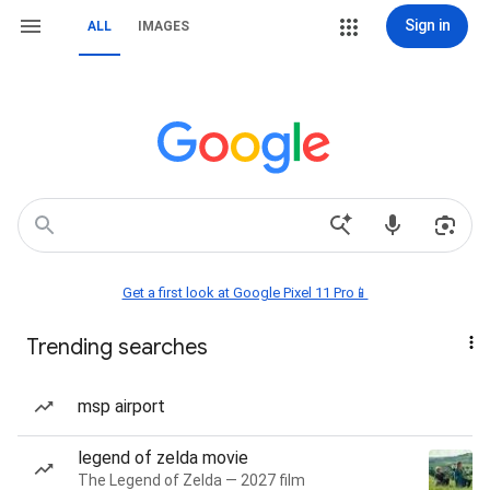
Sign in
ALL
IMAGES
Get a first look at Google Pixel 11 Pro📱
Trending searches
msp airport
legend of zelda movie
The Legend of Zelda — 2027 film