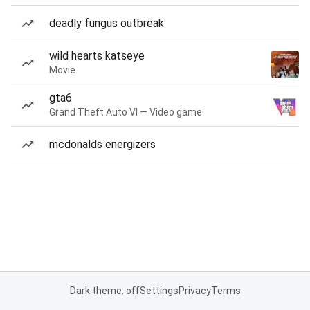
deadly fungus outbreak
wild hearts katseye
Movie
gta6
Grand Theft Auto VI — Video game
mcdonalds energizers
Dark theme: off
Settings
Privacy
Terms