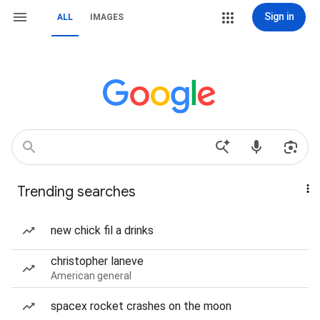
Sign in
ALL
IMAGES
Trending searches
new chick fil a drinks
christopher laneve
American general
spacex rocket crashes on the moon