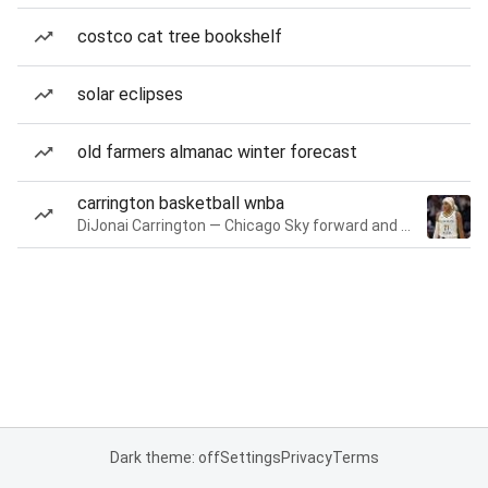
costco cat tree bookshelf
solar eclipses
old farmers almanac winter forecast
carrington basketball wnba
DiJonai Carrington — Chicago Sky forward and guard
Dark theme: off
Settings
Privacy
Terms