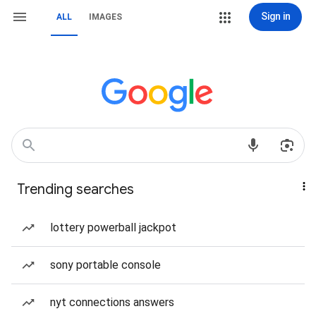
Sign in
ALL
IMAGES
Trending searches
lottery powerball jackpot
sony portable console
nyt connections answers