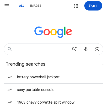
Sign in
ALL
IMAGES
Trending searches
lottery powerball jackpot
sony portable console
1963 chevy corvette split window