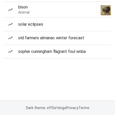
bison
Animal
solar eclipses
old farmers almanac winter forecast
sophie cunningham flagrant foul wnba
Dark theme: off
Settings
Privacy
Terms