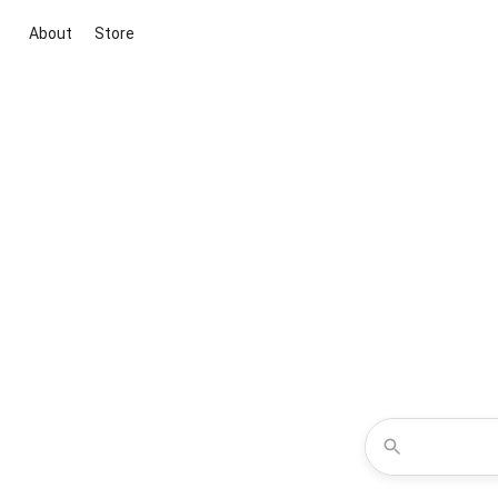
About
Store