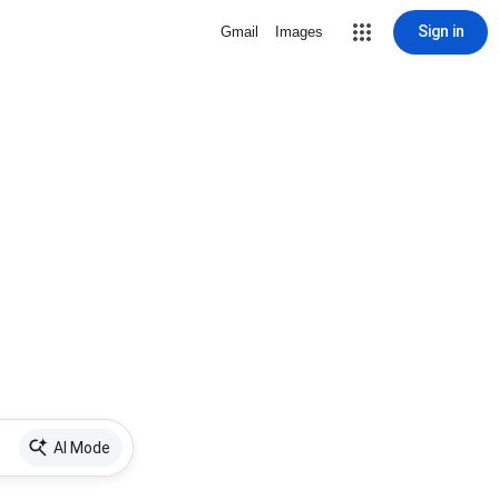
Sign in
Gmail
Images
AI Mode