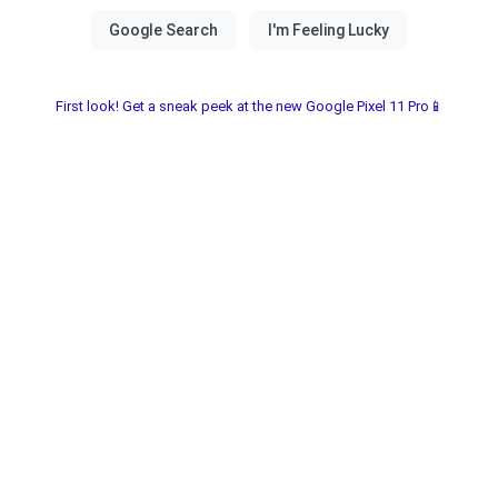
First look! Get a sneak peek at the new Google Pixel 11 Pro📱