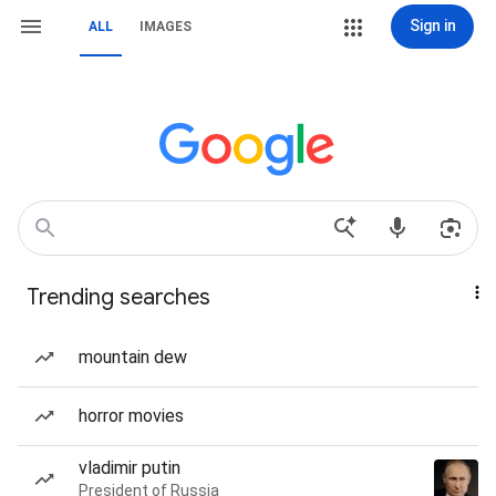
Sign in
ALL
IMAGES
Trending searches
mountain dew
horror movies
vladimir putin
President of Russia