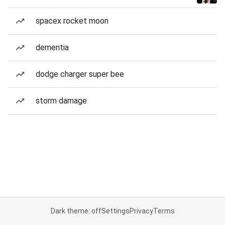
spacex rocket moon
dementia
dodge charger super bee
storm damage
Dark theme: off
Settings
Privacy
Terms