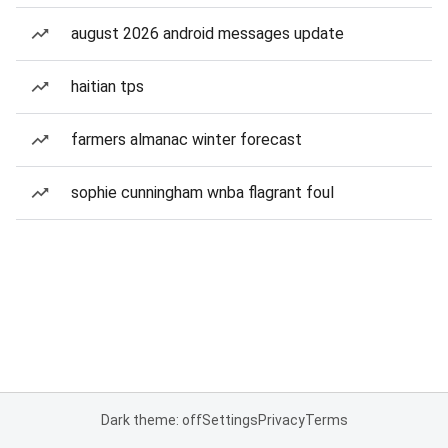
august 2026 android messages update
haitian tps
farmers almanac winter forecast
sophie cunningham wnba flagrant foul
Dark theme: off
Settings
Privacy
Terms