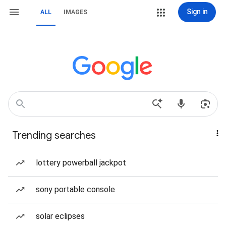
Sign in
ALL
IMAGES
Trending searches
lottery powerball jackpot
sony portable console
solar eclipses