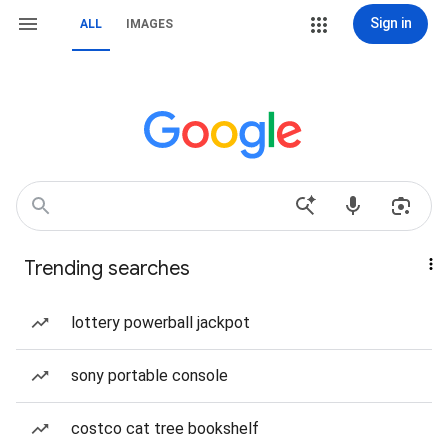
Sign in
ALL
IMAGES
Trending searches
lottery powerball jackpot
sony portable console
costco cat tree bookshelf