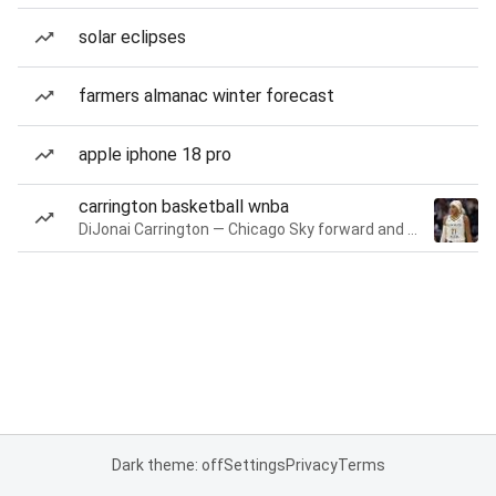
solar eclipses
farmers almanac winter forecast
apple iphone 18 pro
carrington basketball wnba
DiJonai Carrington — Chicago Sky forward and guard
Dark theme: off
Settings
Privacy
Terms